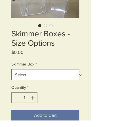
Skimmer Boxes -
Size Options
Price
$0.00
Skimmer Box
*
Quantity
*
Add to Cart