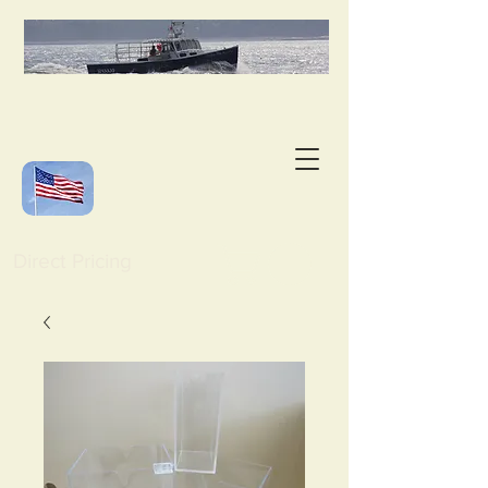
Direct Pricing