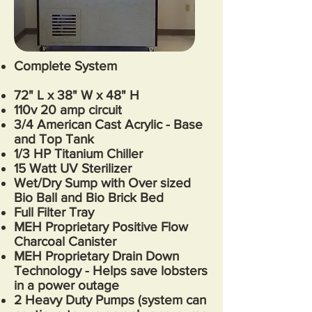
Complete System
72
" L x 38" W x 48" H
110v 20 amp circuit
3/4 American Cast Acrylic - Base
and Top Tank
1/3 HP Titanium Chiller
15 Watt UV Sterilizer
Wet/Dry Sump with Over sized
Bio Ball and Bio Brick Bed
Full Filter Tray
MEH Proprietary Positive Flow
Charcoal Canister
MEH Proprietary Drain Down
Technology - Helps save lobsters
in a power outage
2 Heavy Duty Pumps (system can