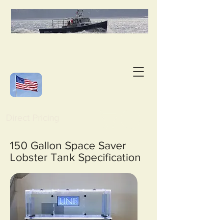
Direct Pricing
150 Gallon Space Saver
Lobster Tank Specification