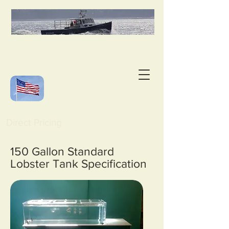
Direct Pricing
150 Gallon Standard
Lobster Tank Specification