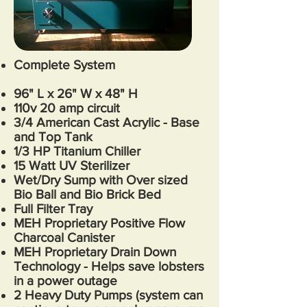
Complete System
96
" L x 26" W x 48" H
110v 20 amp circuit
3/4 American Cast Acrylic - Base
and Top Tank
1/3 HP Titanium Chiller
15 Watt UV Sterilizer
Wet/Dry Sump with Over sized
Bio Ball and Bio Brick Bed
Full Filter Tray
MEH Proprietary Positive Flow
Charcoal Canister
MEH Proprietary Drain Down
Technology - Helps save lobsters
in a power outage
2 Heavy Duty Pumps (system can