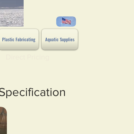
Plastic Fabricating
Aquatic Supplies
Direct Pricing
Specification