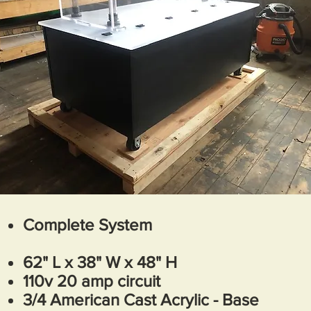
Complete System
62
" L x 38" W x 48" H
110v 20 amp circuit
3/4 American Cast Acrylic - Base