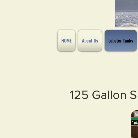
HOME
About Us
Lobster Tanks
125 Gallon S