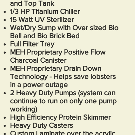
and Top Tank
1/3 HP Titanium Chiller
15 Watt UV Sterilizer
Wet/Dry Sump with Over sized Bio
Ball and Bio Brick Bed
Full Filter Tray
MEH Proprietary Positive Flow
Charcoal Canister
MEH Proprietary Drain Down
Technology - Helps save lobsters
in a power outage
2 Heavy Duty Pumps (system can
continue to run on only one pump
working)
High Efficiency Protein Skimmer
Heavy Duty Casters
Custom Laminate over the acrylic