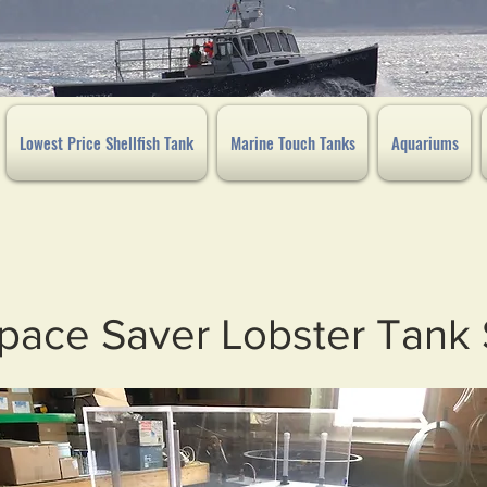
Lowest Price Shellfish Tank
Marine Touch Tanks
Aquariums
pace Saver Lobster Tank 