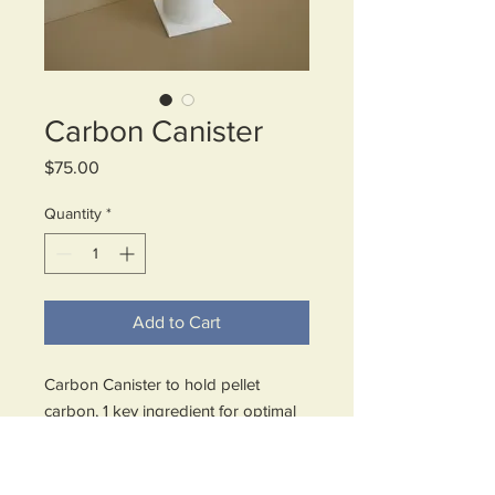
Carbon Canister
Price
$75.00
Quantity
*
Add to Cart
Carbon Canister to hold pellet
carbon, 1 key ingredient for optimal
filtration