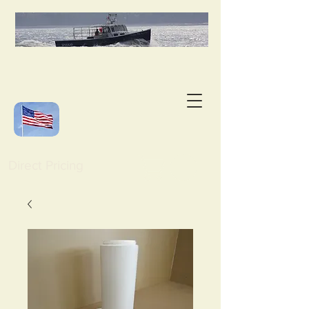
Direct Pricing