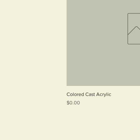
Qui
Colored Cast Acrylic
Price
$0.00
Marine Ecological Habitats
22 Pearl Street
Biddeford, Maine 04005