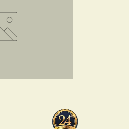
ck View