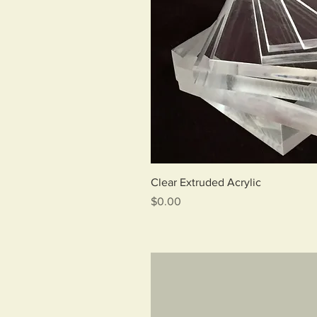
Qui
Clear Extruded Acrylic
Price
$0.00