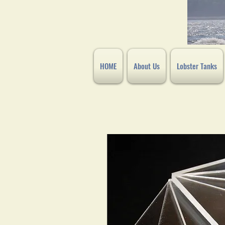
HOME
About Us
Lobster Tanks