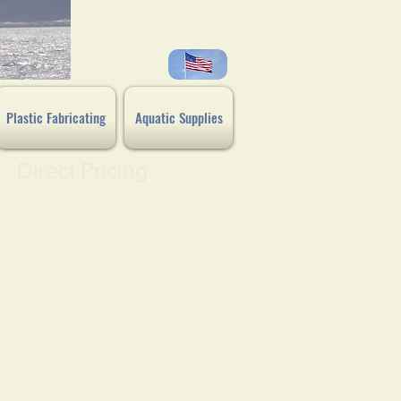
Plastic Fabricating
Aquatic Supplies
Direct Pricing