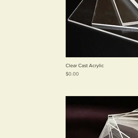
Qui
Clear Cast Acrylic
Price
$0.00