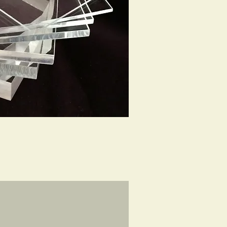
ck View