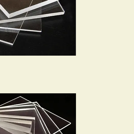
ck View