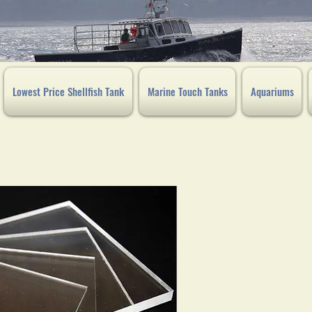
Lowest Price Shellfish Tank
Marine Touch Tanks
Aquariums